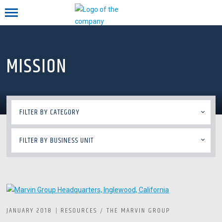
Mobile menu
MISSION
FILTER BY CATEGORY
FILTER BY BUSINESS UNIT
JANUARY 2018
RESOURCES
THE MARVIN GROUP