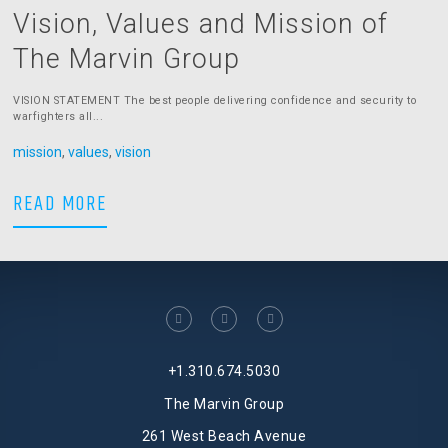
Vision, Values and Mission of
The Marvin Group
VISION STATEMENT The best people delivering confidence and security to
warfighters all...
mission
,
values
,
vision
Vision, Values and Mission of The Mar
READ MORE
facebook
linkedin
twitter
+1.310.674.5030
The Marvin Group
261 West Beach Avenue