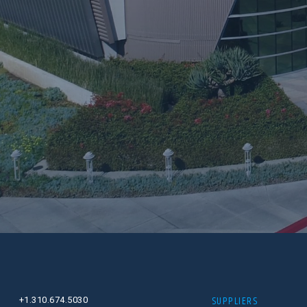
SUPPLIERS
+1.310.674.5030