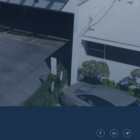
facebook
linkedin
twitter