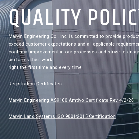
QUALITY POLI
Marvin Engineering Co., Inc. is committed to provide produc
exceed customer expectations and all applicable requireme
continual improvement in our processes and strive to ensu
performs their work
right the first time and every time.
Registration Certificates:
Marvin Engineering AS9100 Amtivo Certificate Rev 4/2/26
Marvin Land Systems ISO 9001:2015 Certification