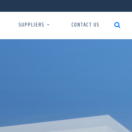
SUPPLIERS
CONTACT US
search