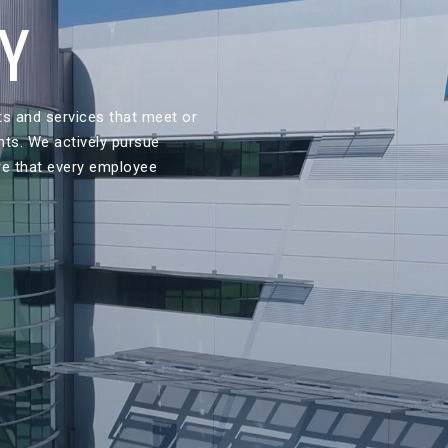
CY
ts and services that meet or
nts. We actively pursue
re that every employee