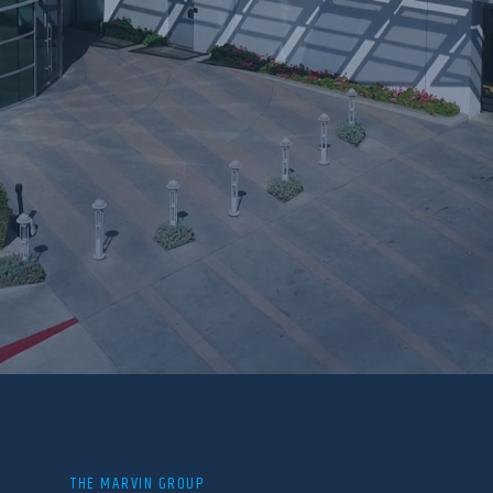
THE MARVIN GROUP