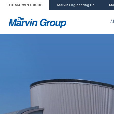
THE MARVIN GROUP
Marvin Engineering Co
Ma
A