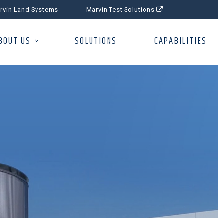
rvin Land Systems
Marvin Test Solutions
BOUT US
SOLUTIONS
CAPABILITIES