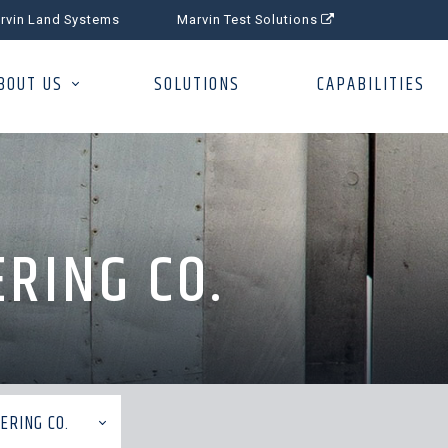
rvin Land Systems
Marvin Test Solutions
BOUT US
SOLUTIONS
CAPABILITIES
RING CO.
ERING CO.