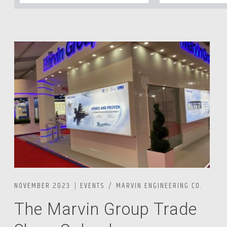
NOVEMBER 2023
EVENTS
MARVIN ENGINEERING CO.
The Marvin Group Trade