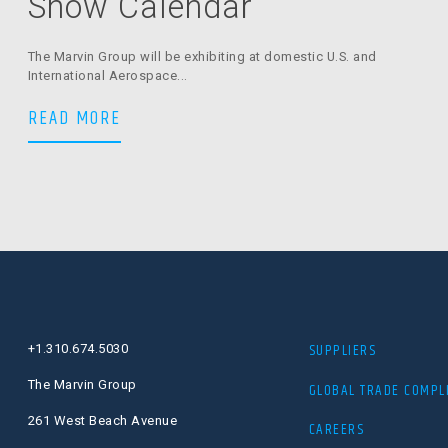
Show Calendar
The Marvin Group will be exhibiting at domestic U.S. and
International Aerospace...
The Marvin Group Trade Show Calenda
READ MORE
SUPPLIERS
+1.310.674.5030
The Marvin Group
GLOBAL TRADE COMPL
261 West Beach Avenue
CAREERS