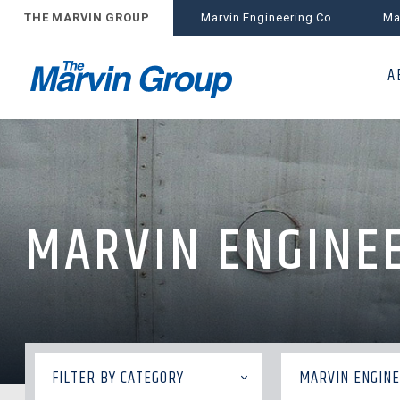
THE MARVIN GROUP
Marvin Engineering Co
Ma
A
MARVIN ENGINEE
FILTER BY CATEGORY
MARVIN ENGINE