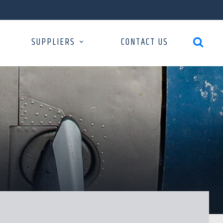
SUPPLIERS
CONTACT US
search