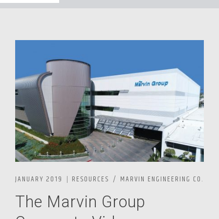
JANUARY 2019
RESOURCES
MARVIN ENGINEERING CO.
The Marvin Group