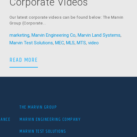
Corporate Videos
Our latest corporate videos can be found below: The Marvin
Group (Corporate...
r
marketing
,
Marvin Engineering Co
,
Marvin Land Systems
,
Marvin Test Solutions
,
MEC
,
MLS
,
MTS
,
video
The Marvin Group Corporate Videos
READ MORE
THE MARVIN GROUP
IANCE
MARVIN ENGINEERING COMPANY
MARVIN TEST SOLUTIONS